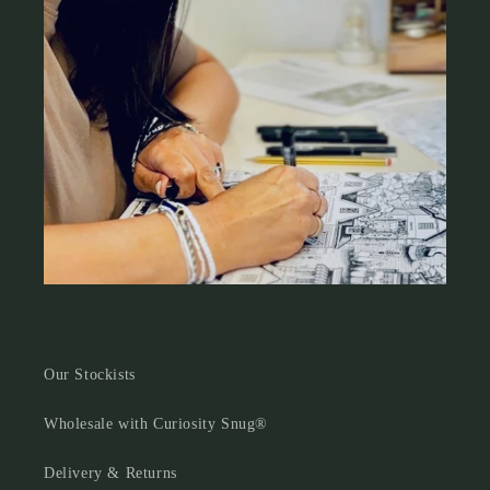
Our Stockists
Wholesale with Curiosity Snug®
Delivery & Returns