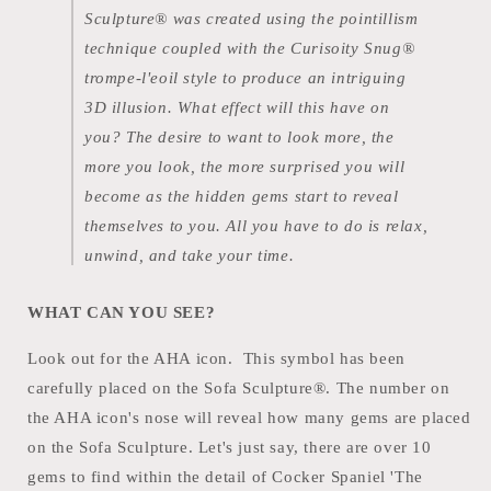
Sculpture® was created using the pointillism
technique coupled with the Curisoity Snug®
trompe-l'eoil style to produce an intriguing
3D illusion. What effect will this have on
you? The desire to want to look more, the
more you look, the more surprised you will
become as the hidden gems start to reveal
themselves to you. All you have to do is relax,
unwind, and take your time.
WHAT CAN YOU SEE?
Look out for the AHA icon. This symbol has been
carefully placed on the Sofa Sculpture®. The number on
the AHA icon's nose will reveal how many gems are placed
on the Sofa Sculpture. Let's just say, there are over 10
gems to find within the detail of Cocker Spaniel 'The