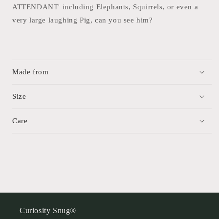
ATTENDANT' including Elephants, Squirrels, or even a
very large laughing Pig, can you see him?
Made from
Size
Care
Curiosity Snug®