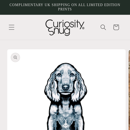
Skip to
COMPLIMENTARY UK SHIPPING ON ALL LIMITED EDITION
content
PRINTS
Cart
Skip to
product
information