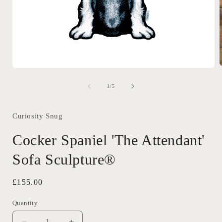
Open
media
1
of
1
/
5
i
in
modal
Curiosity Snug
Cocker Spaniel 'The Attendant'
Sofa Sculpture®
Regular
£155.00
price
Quantity