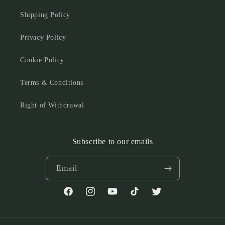
Shipping Policy
Privacy Policy
Cookie Policy
Terms & Conditions
Right of Withdrawal
Subscribe to our emails
Email
Facebook
Instagram
YouTube
TikTok
Twitter