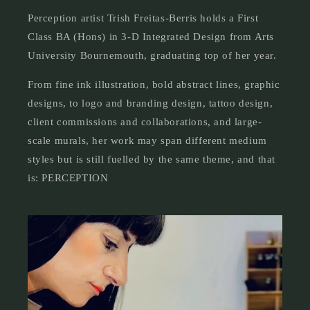
Perception artist Trish Freitas-Berris holds a First
Class BA (Hons) in 3-D Integrated Design from Arts
University Bournemouth, graduating top of her year.
From fine ink illustration, bold abstract lines, graphic
designs, to logo and branding design, tattoo design,
client commissions and collaborations, and large-
scale murals, her work may span different medium
styles but is still fuelled by the same theme, and that
is: PERCEPTION