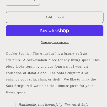
Decrease
Increase
quantity
quantity
for
for
Cocker
Cocker
Add to cart
Spaniel
Spaniel
&#39;The
&#39;The
Attendant&#39;
Attendant&#39;
Sofa
Sofa
Sculpture®
Sculpture®
More payment options
Cocker Spaniel 'The Attendant' is a luxury soft art
sculpture. A
conversation piece for any living space. This
piece looks stunning and can form part of your art
collection or stand-alone. The Sofa Sculpture® will
enhance your sofa, chair, or shelf. We like to think the
Sofa Sculpture® would be the ultimate piece for your
living space.
Handmade, this beautifully illustrated Sofa